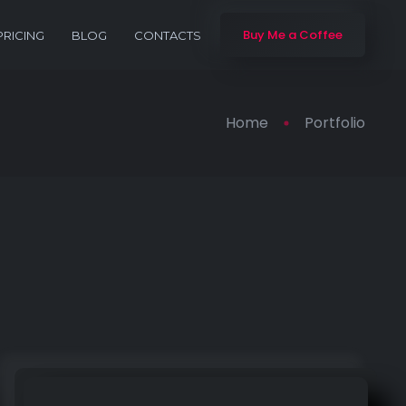
Buy Me a Coffee
PRICING
BLOG
CONTACTS
Home
Portfolio