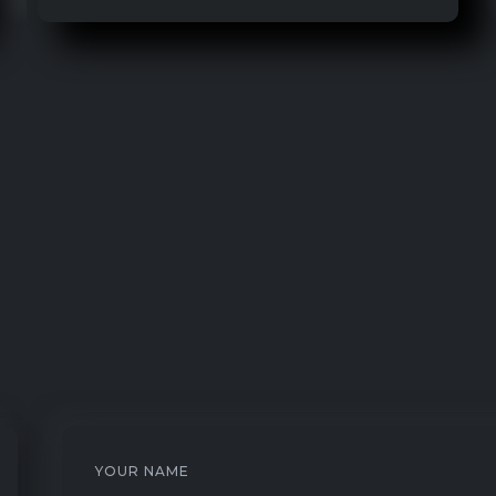
YOUR NAME