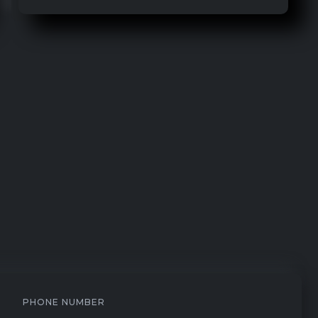
PHONE NUMBER